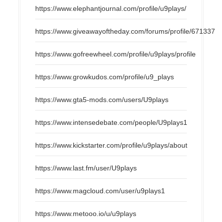
https://www.elephantjournal.com/profile/u9plays/
https://www.giveawayoftheday.com/forums/profile/671337
https://www.gofreewheel.com/profile/u9plays/profile
https://www.growkudos.com/profile/u9_plays
https://www.gta5-mods.com/users/U9plays
https://www.intensedebate.com/people/U9plays1
https://www.kickstarter.com/profile/u9plays/about
https://www.last.fm/user/U9plays
https://www.magcloud.com/user/u9plays1
https://www.metooo.io/u/u9plays