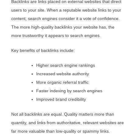
Backlinks are links placed on external websites that direct
users to your site. When a reputable website links to your
content, search engines consider it a vote of confidence.
The more high-quality backlinks your website has, the
more trustworthy it appears to search engines.
Key benefits of backlinks include:
Higher search engine rankings
Increased website authority
More organic referral traffic
Faster indexing by search engines
Improved brand credibility
Not all backlinks are equal. Quality matters more than
quantity, and links from authoritative, relevant websites are
far more valuable than low-quality or spammy links.