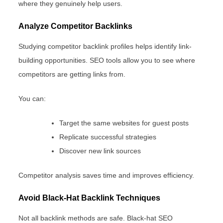
where they genuinely help users.
Analyze Competitor Backlinks
Studying competitor backlink profiles helps identify link-
building opportunities. SEO tools allow you to see where
competitors are getting links from.
You can:
Target the same websites for guest posts
Replicate successful strategies
Discover new link sources
Competitor analysis saves time and improves efficiency.
Avoid Black-Hat Backlink Techniques
Not all backlink methods are safe. Black-hat SEO