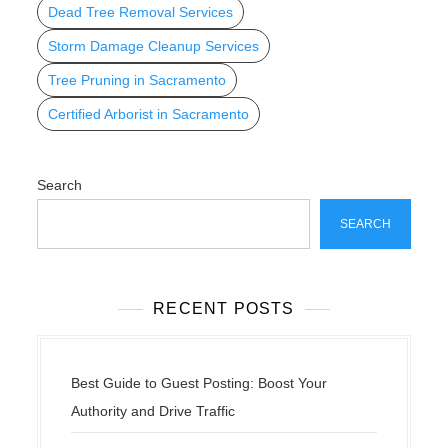
Dead Tree Removal Services
Storm Damage Cleanup Services
Tree Pruning in Sacramento
Certified Arborist in Sacramento
Search
SEARCH
RECENT POSTS
Best Guide to Guest Posting: Boost Your
Authority and Drive Traffic