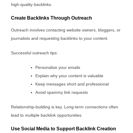
high-quality backlinks.
Create Backlinks Through Outreach
Outreach involves contacting website owners, bloggers, or
journalists and requesting backlinks to your content.
Successful outreach tips:
Personalize your emails
Explain why your content is valuable
Keep messages short and professional
Avoid spammy link requests
Relationship-building is key. Long-term connections often
lead to multiple backlink opportunities.
Use Social Media to Support Backlink Creation