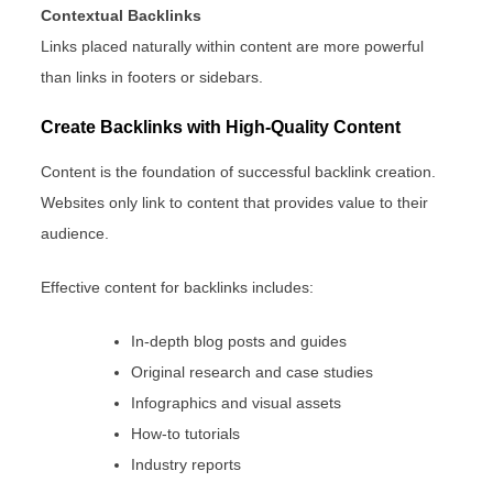
Contextual Backlinks
Links placed naturally within content are more powerful
than links in footers or sidebars.
Create Backlinks with High-Quality Content
Content is the foundation of successful backlink creation.
Websites only link to content that provides value to their
audience.
Effective content for backlinks includes:
In-depth blog posts and guides
Original research and case studies
Infographics and visual assets
How-to tutorials
Industry reports