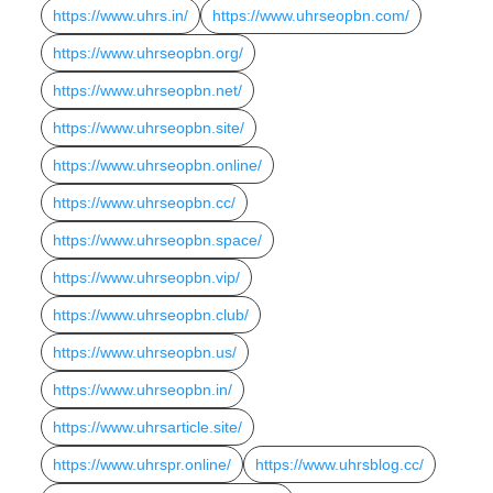
https://www.uhrs.in/
https://www.uhrseopbn.com/
https://www.uhrseopbn.org/
https://www.uhrseopbn.net/
https://www.uhrseopbn.site/
https://www.uhrseopbn.online/
https://www.uhrseopbn.cc/
https://www.uhrseopbn.space/
https://www.uhrseopbn.vip/
https://www.uhrseopbn.club/
https://www.uhrseopbn.us/
https://www.uhrseopbn.in/
https://www.uhrsarticle.site/
https://www.uhrspr.online/
https://www.uhrsblog.cc/