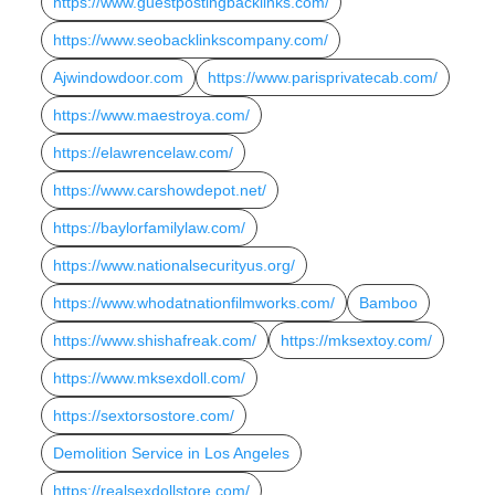
https://www.guestpostingbacklinks.com/
https://www.seobacklinkscompany.com/
Ajwindowdoor.com
https://www.parisprivatecab.com/
https://www.maestroya.com/
https://elawrencelaw.com/
https://www.carshowdepot.net/
https://baylorfamilylaw.com/
https://www.nationalsecurityus.org/
https://www.whodatnationfilmworks.com/
Bamboo
https://www.shishafreak.com/
https://mksextoy.com/
https://www.mksexdoll.com/
https://sextorsostore.com/
Demolition Service in Los Angeles
https://realsexdollstore.com/