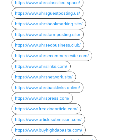
https://www.uhrsclassified.space/
https://www.uhrsguestposting.us/
https://www.uhrsbookmarking.site/
https://www.uhrsformposting.site/
https://www.uhrseobusiness.club/
https://www.uhrsecommercesite.com/
https://www.uhrslinks.com/
https://www.uhrsnetwork.site/
https://www.uhrsbacklinks.online/
https://www.uhrspress.com/
https://www.freezinearticle.com/
https://www.articlesubmision.com/
https://www.buyhighdapasite.com/