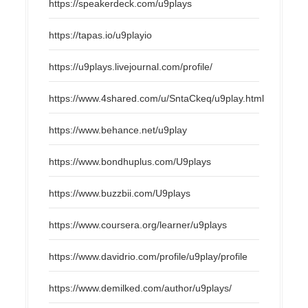
https://speakerdeck.com/u9plays
https://tapas.io/u9playio
https://u9plays.livejournal.com/profile/
https://www.4shared.com/u/SntaCkeq/u9play.html
https://www.behance.net/u9play
https://www.bondhuplus.com/U9plays
https://www.buzzbii.com/U9plays
https://www.coursera.org/learner/u9plays
https://www.davidrio.com/profile/u9play/profile
https://www.demilked.com/author/u9plays/