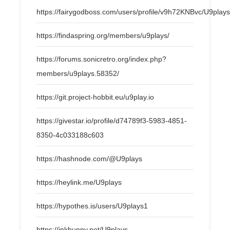
https://fairygodboss.com/users/profile/v9h72KNBvc/U9play
https://findaspring.org/members/u9plays/
https://forums.sonicretro.org/index.php?
members/u9plays.58352/
https://git.project-hobbit.eu/u9play.io
https://givestar.io/profile/d74789f3-5983-4851-
8350-4c033188c603
https://hashnode.com/@U9plays
https://heylink.me/U9plays
https://hypothes.is/users/U9plays1
https://inkbunny.net/U9plays