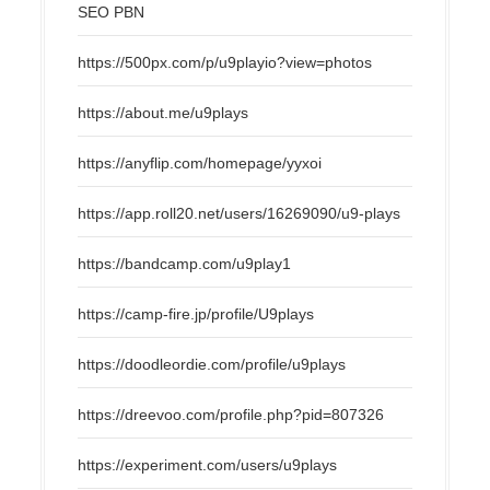
SEO PBN
https://500px.com/p/u9playio?view=photos
https://about.me/u9plays
https://anyflip.com/homepage/yyxoi
https://app.roll20.net/users/16269090/u9-plays
https://bandcamp.com/u9play1
https://camp-fire.jp/profile/U9plays
https://doodleordie.com/profile/u9plays
https://dreevoo.com/profile.php?pid=807326
https://experiment.com/users/u9plays