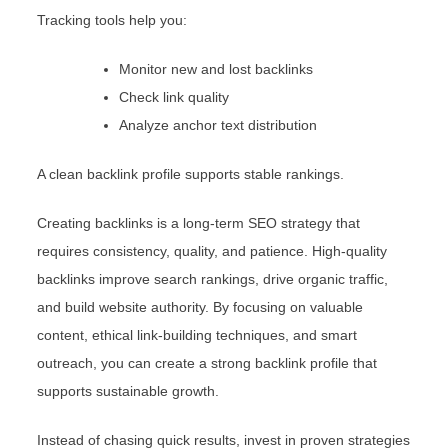
Tracking tools help you:
Monitor new and lost backlinks
Check link quality
Analyze anchor text distribution
A clean backlink profile supports stable rankings.
Creating backlinks is a long-term SEO strategy that
requires consistency, quality, and patience. High-quality
backlinks improve search rankings, drive organic traffic,
and build website authority. By focusing on valuable
content, ethical link-building techniques, and smart
outreach, you can create a strong backlink profile that
supports sustainable growth.
Instead of chasing quick results, invest in proven strategies