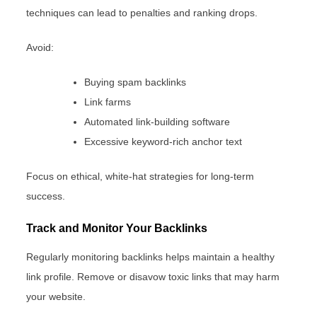
techniques can lead to penalties and ranking drops.
Avoid:
Buying spam backlinks
Link farms
Automated link-building software
Excessive keyword-rich anchor text
Focus on ethical, white-hat strategies for long-term
success.
Track and Monitor Your Backlinks
Regularly monitoring backlinks helps maintain a healthy
link profile. Remove or disavow toxic links that may harm
your website.