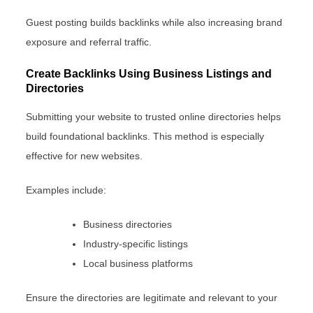
Guest posting builds backlinks while also increasing brand
exposure and referral traffic.
Create Backlinks Using Business Listings and
Directories
Submitting your website to trusted online directories helps
build foundational backlinks. This method is especially
effective for new websites.
Examples include:
Business directories
Industry-specific listings
Local business platforms
Ensure the directories are legitimate and relevant to your