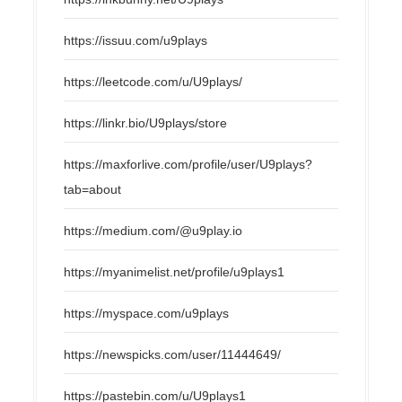
https://issuu.com/u9plays
https://leetcode.com/u/U9plays/
https://linkr.bio/U9plays/store
https://maxforlive.com/profile/user/U9plays?
tab=about
https://medium.com/@u9play.io
https://myanimelist.net/profile/u9plays1
https://myspace.com/u9plays
https://newspicks.com/user/11444649/
https://pastebin.com/u/U9plays1