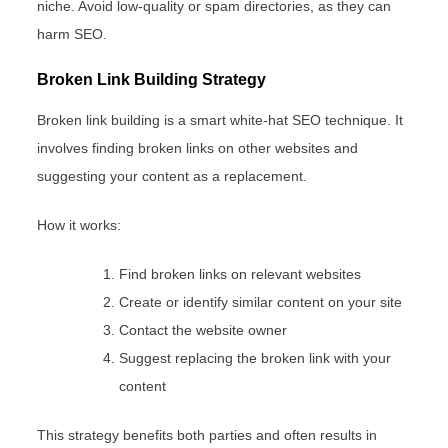
niche. Avoid low-quality or spam directories, as they can
harm SEO.
Broken Link Building Strategy
Broken link building is a smart white-hat SEO technique. It
involves finding broken links on other websites and
suggesting your content as a replacement.
How it works:
Find broken links on relevant websites
Create or identify similar content on your site
Contact the website owner
Suggest replacing the broken link with your
content
This strategy benefits both parties and often results in