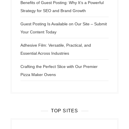
Benefits of Guest Posting: Why It’s a Powerful
Strategy for SEO and Brand Growth
Guest Posting Is Available on Our Site – Submit
Your Content Today
Adhesive Film: Versatile, Practical, and
Essential Across Industries
Crafting the Perfect Slice with Our Premier
Pizza Maker Ovens
TOP SITES