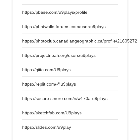
https://pbase.com/u9plays/profile
https://phatwalletforums.com/user/u9plays
https://photoclub.canadiangeographic.ca/profile/21605272
https://projectnoah.org/users/u9plays
https://qiita.com/U9plays
https://replit.com/@u9plays
https://secure.smore.com/n/w170a-u9plays
https://sketchfab.com/U9plays
https://slides.com/u9play