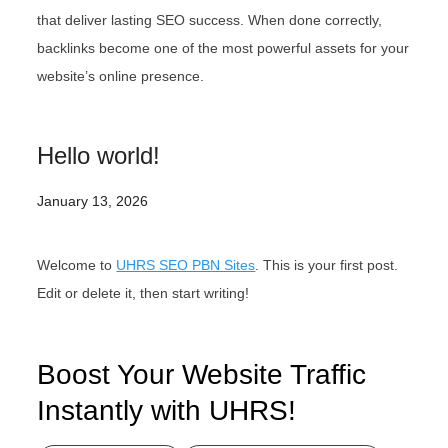
that deliver lasting SEO success. When done correctly,
backlinks become one of the most powerful assets for your
website’s online presence.
Hello world!
January 13, 2026
Welcome to
UHRS SEO PBN Sites
. This is your first post.
Edit or delete it, then start writing!
Boost Your Website Traffic
Instantly with UHRS!