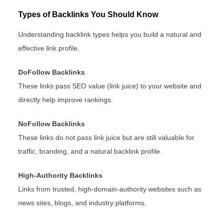
Types of Backlinks You Should Know
Understanding backlink types helps you build a natural and
effective link profile.
DoFollow Backlinks
These links pass SEO value (link juice) to your website and
directly help improve rankings.
NoFollow Backlinks
These links do not pass link juice but are still valuable for
traffic, branding, and a natural backlink profile.
High-Authority Backlinks
Links from trusted, high-domain-authority websites such as
news sites, blogs, and industry platforms.