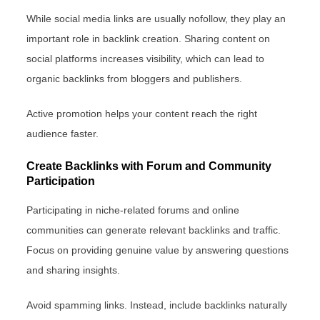
While social media links are usually nofollow, they play an
important role in backlink creation. Sharing content on
social platforms increases visibility, which can lead to
organic backlinks from bloggers and publishers.
Active promotion helps your content reach the right
audience faster.
Create Backlinks with Forum and Community
Participation
Participating in niche-related forums and online
communities can generate relevant backlinks and traffic.
Focus on providing genuine value by answering questions
and sharing insights.
Avoid spamming links. Instead, include backlinks naturally