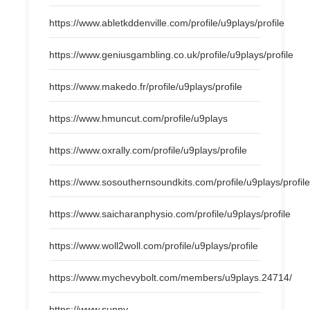
https://www.abletkddenville.com/profile/u9plays/profile
https://www.geniusgambling.co.uk/profile/u9plays/profile
https://www.makedo.fr/profile/u9plays/profile
https://www.hmuncut.com/profile/u9plays
https://www.oxrally.com/profile/u9plays/profile
https://www.sosouthernsoundkits.com/profile/u9plays/profil
https://www.saicharanphysio.com/profile/u9plays/profile
https://www.woll2woll.com/profile/u9plays/profile
https://www.mychevybolt.com/members/u9plays.24714/
https://www.sunny-