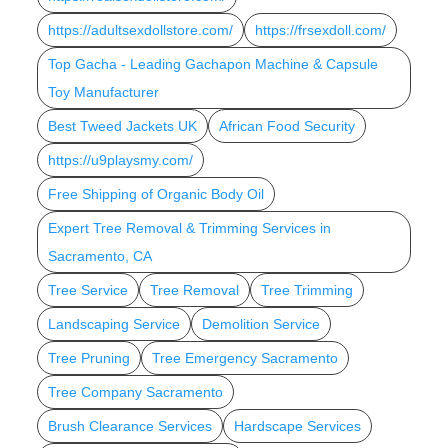
https://adultsexdollstore.com/
https://frsexdoll.com/
Top Gacha - Leading Gachapon Machine & Capsule
Toy Manufacturer
Best Tweed Jackets UK
African Food Security
https://u9playsmy.com/
Free Shipping of Organic Body Oil
Expert Tree Removal & Trimming Services in
Sacramento, CA
Tree Service
Tree Removal
Tree Trimming
Landscaping Service
Demolition Service
Tree Pruning
Tree Emergency Sacramento
Tree Company Sacramento
Brush Clearance Services
Hardscape Services