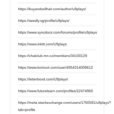
https://buyandsellhair.com/author/u9plays/
https://seedly.sg/profile/u9plays/
https://www.syncdocs.com/forums/profile/u9plays
https://www.inkitt.com/U9plays
https://chatclub.mn.co/members/34100129
https://www.komoot.com/user/4954314008612
https://letterboxd.com/U9plays/
https://www.futurelearn.com/profiles/22474960
https://meta.stackexchange.com/users/1760581/u9plays?
tab=profile