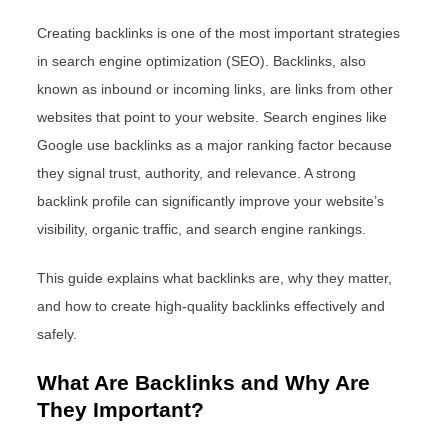
Creating backlinks is one of the most important strategies
in search engine optimization (SEO). Backlinks, also
known as inbound or incoming links, are links from other
websites that point to your website. Search engines like
Google use backlinks as a major ranking factor because
they signal trust, authority, and relevance. A strong
backlink profile can significantly improve your website’s
visibility, organic traffic, and search engine rankings.
This guide explains what backlinks are, why they matter,
and how to create high-quality backlinks effectively and
safely.
What Are Backlinks and Why Are
They Important?