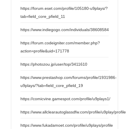
https://forum.eset.com/profile/105180-u9plays/?
tab=field_core_pfield_11
https://www.indiegogo.com/individuals/38608584
https://forum.codeigniter.com/member.php?
action=profile&uid=171778
https://photozou.jp/user/top/3411610
https://www.prestashop.com/forums/profile/1931986-
u9plays/?tab=field_core_pfield_19
https://comicvine.gamespot.com/profile/u9plays1/
https://www.allclearautoglassdfw.com/profile/u9play/profile
https://www.fukadamoet.com/profile/u9plays/profile