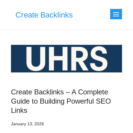
Skip
to
Create Backlinks
content
Create Backlinks – A Complete
Guide to Building Powerful SEO
Links
January 13, 2026