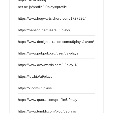
net.ne.jp/profile/u9plays/profile
https://www.hogwartsishere.com/1727526/
https://hanson.net/users/u9plays
https://www.designspiration.com/u9plays/saves/
https://www.pubpub.org/user/u9-plays
https://www.awwwards.com/u9play-1/
https://joy.bio/u9plays
https://x.com/u9plays
https://www.quora.com/profile/U9play
https://www.tumblr.com/blog/u9plays