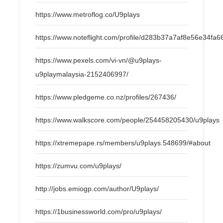
https://www.metroflog.co/U9plays
https://www.noteflight.com/profile/d283b37a7af8e56e34f
https://www.pexels.com/vi-vn/@u9plays-
u9playmalaysia-2152406997/
https://www.pledgeme.co.nz/profiles/267436/
https://www.walkscore.com/people/254458205430/u9plays
https://xtremepape.rs/members/u9plays.548699/#about
https://zumvu.com/u9plays/
http://jobs.emiogp.com/author/U9plays/
https://1businessworld.com/pro/u9plays/