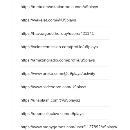
https://metaldevastationradio.com/u9plays
https://wakelet.com/@U9plays
https://haveagood.holiday/users/421141
https://sciencemission.com/profile/u9plays
https://amazingradio.com/profile/u9plays
https://www.proko.com/@u9plays/activity
https://www.slideserve.com/U9plays
https://unsplash.com/@u9plays1
https://opencollective.com/u9plays
https://www.mobygames.com/user/1127892/u9plays/