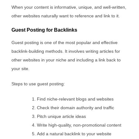
When your content is informative, unique, and well-written,
other websites naturally want to reference and link to it.
Guest Posting for Backlinks
Guest posting is one of the most popular and effective
backlink-building methods. It involves writing articles for
other websites in your niche and including a link back to
your site.
Steps to use guest posting:
Find niche-relevant blogs and websites
Check their domain authority and traffic
Pitch unique article ideas
Write high-quality, non-promotional content
Add a natural backlink to your website