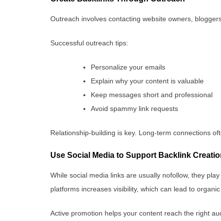
Outreach involves contacting website owners, bloggers,
Successful outreach tips:
Personalize your emails
Explain why your content is valuable
Keep messages short and professional
Avoid spammy link requests
Relationship-building is key. Long-term connections oft
Use Social Media to Support Backlink Creati
While social media links are usually nofollow, they play
platforms increases visibility, which can lead to organi
Active promotion helps your content reach the right au