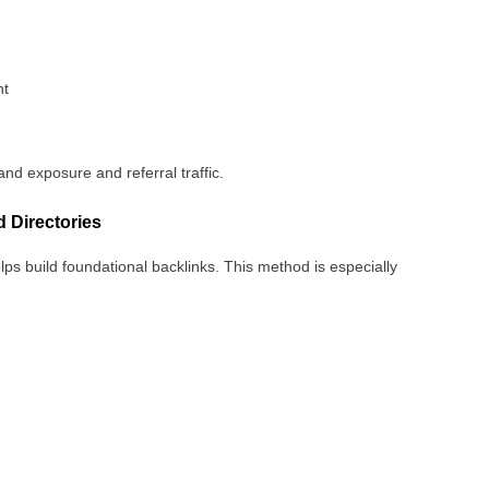
nt
and exposure and referral traffic.
 Directories
lps build foundational backlinks. This method is especially