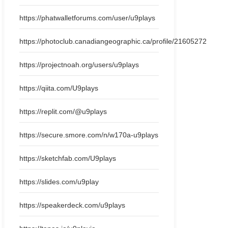
https://phatwalletforums.com/user/u9plays
https://photoclub.canadiangeographic.ca/profile/21605272
https://projectnoah.org/users/u9plays
https://qiita.com/U9plays
https://replit.com/@u9plays
https://secure.smore.com/n/w170a-u9plays
https://sketchfab.com/U9plays
https://slides.com/u9play
https://speakerdeck.com/u9plays