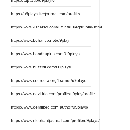
https://tapas.io/u9playio
https://u9plays.livejournal.com/profile/
https://www.4shared.com/u/SntaCkeq/u9play.html
https://www.behance.net/u9play
https://www.bondhuplus.com/U9plays
https://www.buzzbii.com/U9plays
https://www.coursera.org/learner/u9plays
https://www.davidrio.com/profile/u9play/profile
https://www.demilked.com/author/u9plays/
https://www.elephantjournal.com/profile/u9plays/