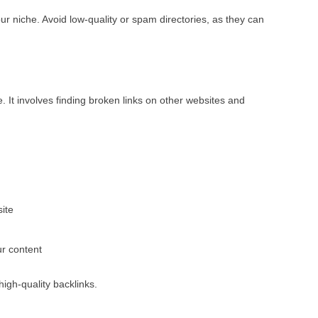
our niche. Avoid low-quality or spam directories, as they can
. It involves finding broken links on other websites and
site
ur content
high-quality backlinks.