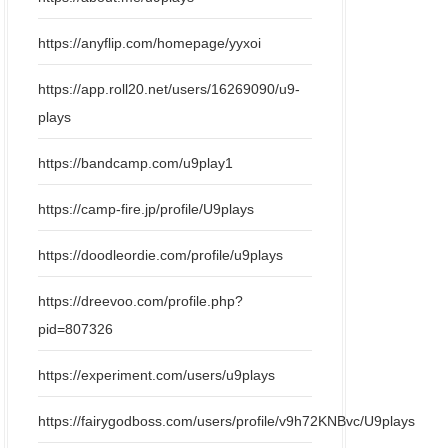
https://anyflip.com/homepage/yyxoi
https://app.roll20.net/users/16269090/u9-
plays
https://bandcamp.com/u9play1
https://camp-fire.jp/profile/U9plays
https://doodleordie.com/profile/u9plays
https://dreevoo.com/profile.php?
pid=807326
https://experiment.com/users/u9plays
https://fairygodboss.com/users/profile/v9h72KNBvc/U9plays