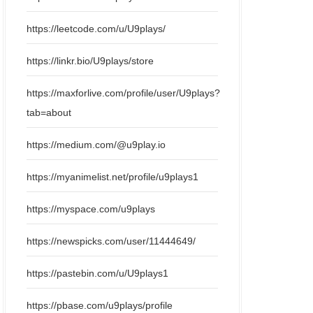
https://leetcode.com/u/U9plays/
https://linkr.bio/U9plays/store
https://maxforlive.com/profile/user/U9plays?
tab=about
https://medium.com/@u9play.io
https://myanimelist.net/profile/u9plays1
https://myspace.com/u9plays
https://newspicks.com/user/11444649/
https://pastebin.com/u/U9plays1
https://pbase.com/u9plays/profile