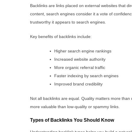
Backlinks are links placed on external websites that dir
content, search engines consider it a vote of confiden
trustworthy it appears to search engines.
Key benefits of backlinks include:
Higher search engine rankings
Increased website authority
More organic referral traffic
Faster indexing by search engines
Improved brand credibility
Not all backlinks are equal. Quality matters more than q
more valuable than low-quality or spammy links.
Types of Backlinks You Should Know
Understanding backlink types helps you build a natural a