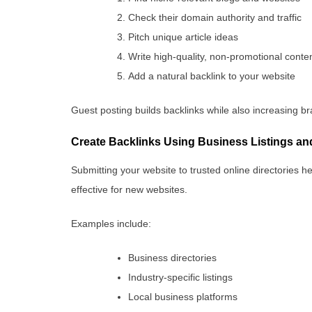
Check their domain authority and traffic
Pitch unique article ideas
Write high-quality, non-promotional conte
Add a natural backlink to your website
Guest posting builds backlinks while also increasing br
Create Backlinks Using Business Listings and
Submitting your website to trusted online directories he
effective for new websites.
Examples include:
Business directories
Industry-specific listings
Local business platforms