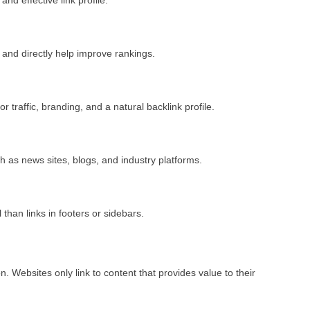
 and directly help improve rankings.
or traffic, branding, and a natural backlink profile.
h as news sites, blogs, and industry platforms.
than links in footers or sidebars.
n. Websites only link to content that provides value to their