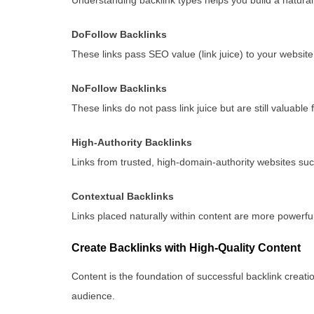
DoFollow Backlinks
These links pass SEO value (link juice) to your website
NoFollow Backlinks
These links do not pass link juice but are still valuable f
High-Authority Backlinks
Links from trusted, high-domain-authority websites suc
Contextual Backlinks
Links placed naturally within content are more powerful 
Create Backlinks with High-Quality Content
Content is the foundation of successful backlink creatio
audience.