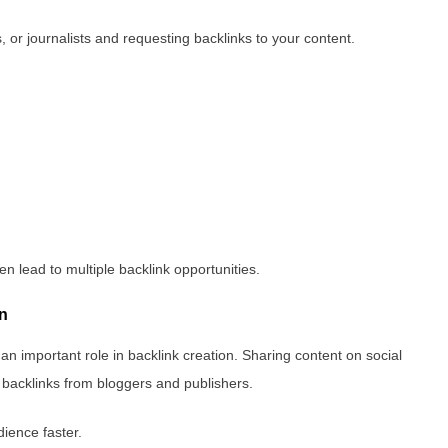
 or journalists and requesting backlinks to your content.
en lead to multiple backlink opportunities.
on
 an important role in backlink creation. Sharing content on social
c backlinks from bloggers and publishers.
dience faster.