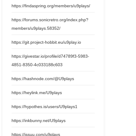
https://findaspring.org/members/u9plays/
https://forums.sonicretro.org/index.php?
members/u9plays.58352/
https://git.project-hobbit.eu/u9play.io
https://givestar.io/profile/d74789f3-5983-
4851-8350-4c033188c603
https://hashnode.com/@U9plays
https://heylink.me/U9plays
https://hypothes.is/users/U9plays1
https://inkbunny.net/U9plays
https://issuu.com/u9plays