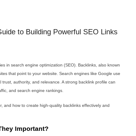
uide to Building Powerful SEO Links
gies in search engine optimization (SEO). Backlinks, also known
ites that point to your website. Search engines like Google use
trust, authority, and relevance. A strong backlink profile can
traffic, and search engine rankings.
, and how to create high-quality backlinks effectively and
They Important?