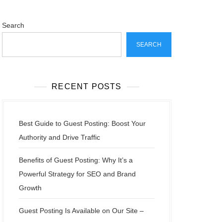
Search
SEARCH
RECENT POSTS
Best Guide to Guest Posting: Boost Your
Authority and Drive Traffic
Benefits of Guest Posting: Why It’s a
Powerful Strategy for SEO and Brand
Growth
Guest Posting Is Available on Our Site –