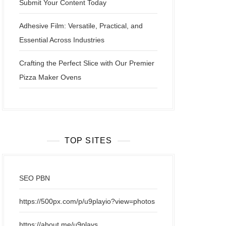
Submit Your Content Today
Adhesive Film: Versatile, Practical, and
Essential Across Industries
Crafting the Perfect Slice with Our Premier
Pizza Maker Ovens
TOP SITES
SEO PBN
https://500px.com/p/u9playio?view=photos
https://about.me/u9plays