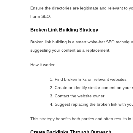
Ensure the directories are legitimate and relevant to y
harm SEO.
Broken Link Building Strategy
Broken link building is a smart white-hat SEO technique
suggesting your content as a replacement.
How it works:
Find broken links on relevant websites
Create or identify similar content on your 
Contact the website owner
Suggest replacing the broken link with yo
This strategy benefits both parties and often results in 
Create Backlinks Through Outreach