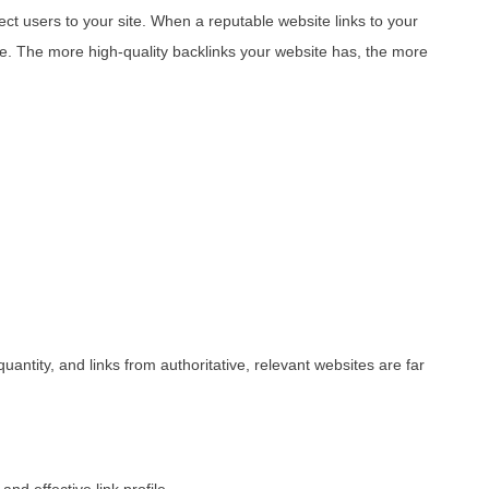
ect users to your site. When a reputable website links to your
ce. The more high-quality backlinks your website has, the more
uantity, and links from authoritative, relevant websites are far
nd effective link profile.