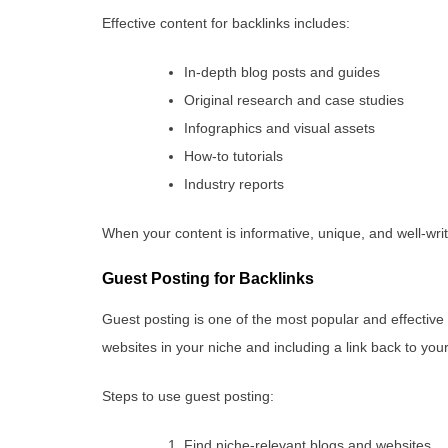
Effective content for backlinks includes:
In-depth blog posts and guides
Original research and case studies
Infographics and visual assets
How-to tutorials
Industry reports
When your content is informative, unique, and well-writt
Guest Posting for Backlinks
Guest posting is one of the most popular and effective b
websites in your niche and including a link back to your
Steps to use guest posting:
Find niche-relevant blogs and websites