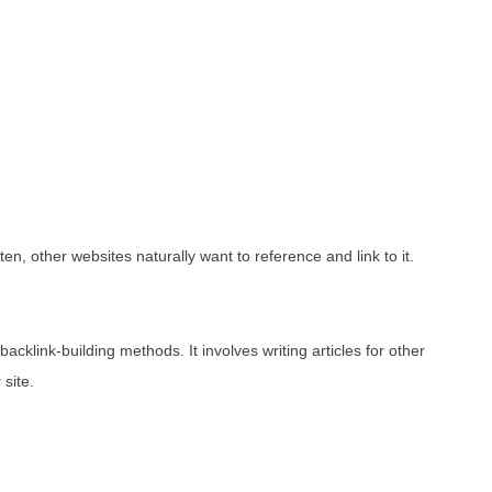
en, other websites naturally want to reference and link to it.
acklink-building methods. It involves writing articles for other
 site.