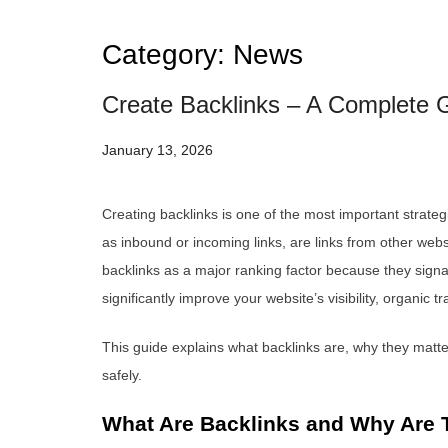
Category:
News
Create Backlinks – A Complete G
January 13, 2026
Creating backlinks is one of the most important strate
as inbound or incoming links, are links from other webs
backlinks as a major ranking factor because they signal 
significantly improve your website’s visibility, organic 
This guide explains what backlinks are, why they matter
safely.
What Are Backlinks and Why Are 