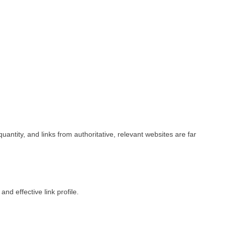
uantity, and links from authoritative, relevant websites are far
nd effective link profile.