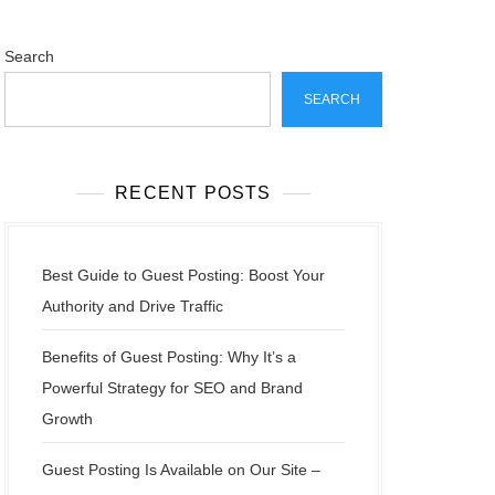
Search
SEARCH
RECENT POSTS
Best Guide to Guest Posting: Boost Your
Authority and Drive Traffic
Benefits of Guest Posting: Why It’s a
Powerful Strategy for SEO and Brand
Growth
Guest Posting Is Available on Our Site –