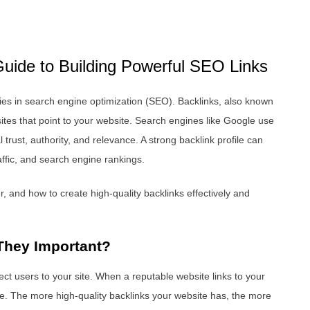
uide to Building Powerful SEO Links
gies in search engine optimization (SEO). Backlinks, also known
ites that point to your website. Search engines like Google use
trust, authority, and relevance. A strong backlink profile can
traffic, and search engine rankings.
, and how to create high-quality backlinks effectively and
They Important?
ect users to your site. When a reputable website links to your
ce. The more high-quality backlinks your website has, the more