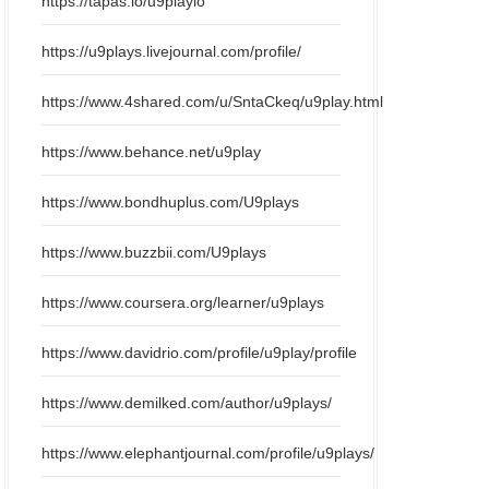
https://tapas.io/u9playio
https://u9plays.livejournal.com/profile/
https://www.4shared.com/u/SntaCkeq/u9play.html
https://www.behance.net/u9play
https://www.bondhuplus.com/U9plays
https://www.buzzbii.com/U9plays
https://www.coursera.org/learner/u9plays
https://www.davidrio.com/profile/u9play/profile
https://www.demilked.com/author/u9plays/
https://www.elephantjournal.com/profile/u9plays/