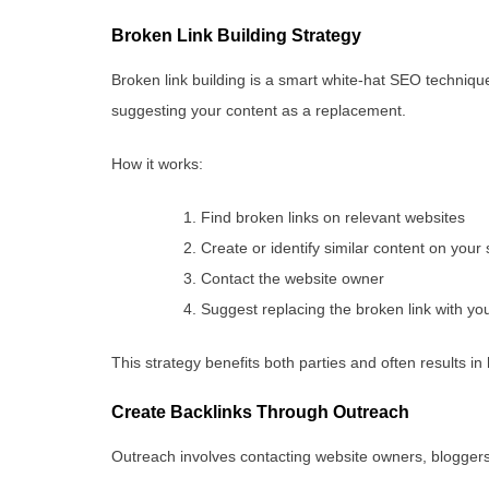
Broken Link Building Strategy
Broken link building is a smart white-hat SEO technique
suggesting your content as a replacement.
How it works:
Find broken links on relevant websites
Create or identify similar content on your 
Contact the website owner
Suggest replacing the broken link with yo
This strategy benefits both parties and often results in 
Create Backlinks Through Outreach
Outreach involves contacting website owners, bloggers,