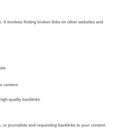
. It involves finding broken links on other websites and
site
ur content
high-quality backlinks.
 or journalists and requesting backlinks to your content.