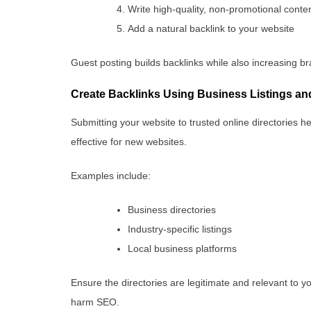
Write high-quality, non-promotional conte
Add a natural backlink to your website
Guest posting builds backlinks while also increasing br
Create Backlinks Using Business Listings and
Submitting your website to trusted online directories he
effective for new websites.
Examples include:
Business directories
Industry-specific listings
Local business platforms
Ensure the directories are legitimate and relevant to y
harm SEO.