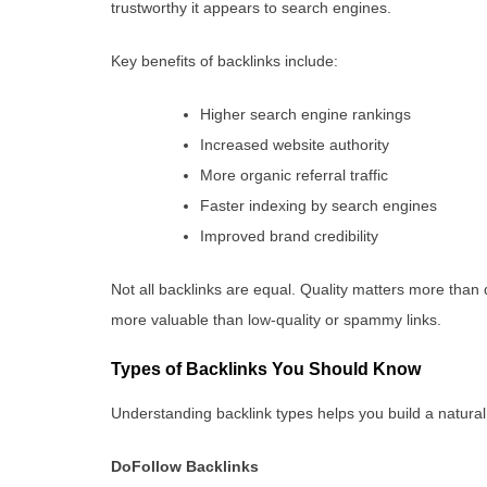
trustworthy it appears to search engines.
Key benefits of backlinks include:
Higher search engine rankings
Increased website authority
More organic referral traffic
Faster indexing by search engines
Improved brand credibility
Not all backlinks are equal. Quality matters more than q
more valuable than low-quality or spammy links.
Types of Backlinks You Should Know
Understanding backlink types helps you build a natural a
DoFollow Backlinks