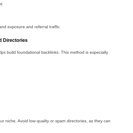
nt
and exposure and referral traffic.
 Directories
lps build foundational backlinks. This method is especially
our niche. Avoid low-quality or spam directories, as they can