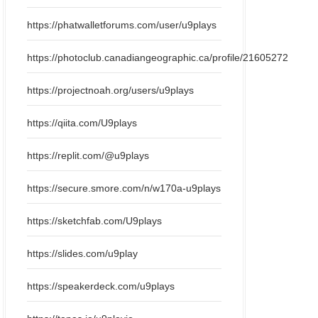
https://phatwalletforums.com/user/u9plays
https://photoclub.canadiangeographic.ca/profile/21605272
https://projectnoah.org/users/u9plays
https://qiita.com/U9plays
https://replit.com/@u9plays
https://secure.smore.com/n/w170a-u9plays
https://sketchfab.com/U9plays
https://slides.com/u9play
https://speakerdeck.com/u9plays