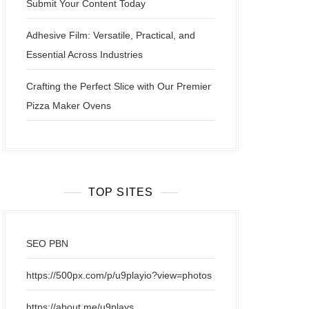
Submit Your Content Today
Adhesive Film: Versatile, Practical, and
Essential Across Industries
Crafting the Perfect Slice with Our Premier
Pizza Maker Ovens
TOP SITES
SEO PBN
https://500px.com/p/u9playio?view=photos
https://about.me/u9plays