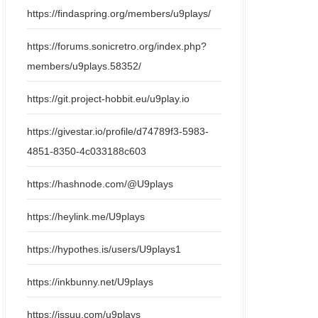
https://findaspring.org/members/u9plays/
https://forums.sonicretro.org/index.php?
members/u9plays.58352/
https://git.project-hobbit.eu/u9play.io
https://givestar.io/profile/d74789f3-5983-
4851-8350-4c033188c603
https://hashnode.com/@U9plays
https://heylink.me/U9plays
https://hypothes.is/users/U9plays1
https://inkbunny.net/U9plays
https://issuu.com/u9plays