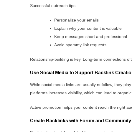
Successful outreach tips:
Personalize your emails
Explain why your content is valuable
Keep messages short and professional
Avoid spammy link requests
Relationship-building is key. Long-term connections oft
Use Social Media to Support Backlink Creati
While social media links are usually nofollow, they play
platforms increases visibility, which can lead to organi
Active promotion helps your content reach the right au
Create Backlinks with Forum and Community 