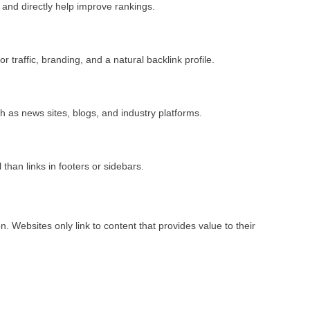
 and directly help improve rankings.
or traffic, branding, and a natural backlink profile.
h as news sites, blogs, and industry platforms.
than links in footers or sidebars.
n. Websites only link to content that provides value to their