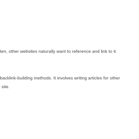
en, other websites naturally want to reference and link to it.
acklink-building methods. It involves writing articles for other
 site.