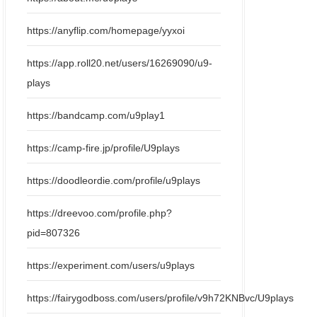
https://anyflip.com/homepage/yyxoi
https://app.roll20.net/users/16269090/u9-
plays
https://bandcamp.com/u9play1
https://camp-fire.jp/profile/U9plays
https://doodleordie.com/profile/u9plays
https://dreevoo.com/profile.php?
pid=807326
https://experiment.com/users/u9plays
https://fairygodboss.com/users/profile/v9h72KNBvc/U9plays