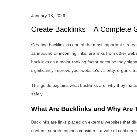
January 13, 2026
Create Backlinks – A Complete G
Creating backlinks is one of the most important strate
as inbound or incoming links, are links from other webs
backlinks as a major ranking factor because they signal 
significantly improve your website’s visibility, organic 
This guide explains what backlinks are, why they matter
safely.
What Are Backlinks and Why Are 
Backlinks are links placed on external websites that dir
content, search engines consider it a vote of confiden