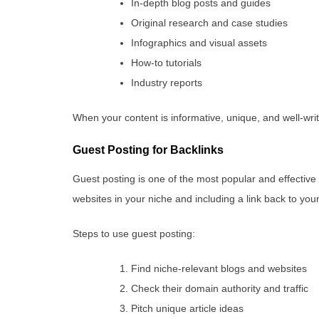
In-depth blog posts and guides
Original research and case studies
Infographics and visual assets
How-to tutorials
Industry reports
When your content is informative, unique, and well-writt
Guest Posting for Backlinks
Guest posting is one of the most popular and effective b
websites in your niche and including a link back to your
Steps to use guest posting:
Find niche-relevant blogs and websites
Check their domain authority and traffic
Pitch unique article ideas