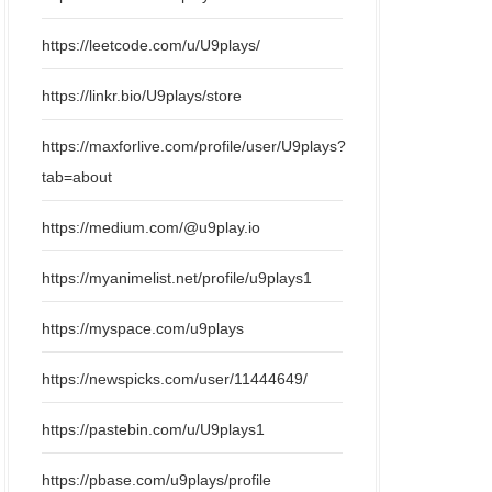
https://leetcode.com/u/U9plays/
https://linkr.bio/U9plays/store
https://maxforlive.com/profile/user/U9plays?
tab=about
https://medium.com/@u9play.io
https://myanimelist.net/profile/u9plays1
https://myspace.com/u9plays
https://newspicks.com/user/11444649/
https://pastebin.com/u/U9plays1
https://pbase.com/u9plays/profile