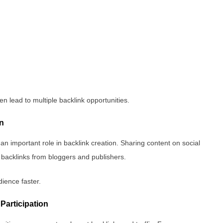
en lead to multiple backlink opportunities.
on
 an important role in backlink creation. Sharing content on social
c backlinks from bloggers and publishers.
dience faster.
Participation