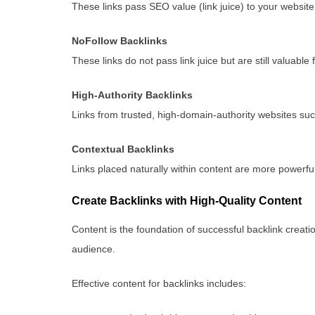
These links pass SEO value (link juice) to your website
NoFollow Backlinks
These links do not pass link juice but are still valuable f
High-Authority Backlinks
Links from trusted, high-domain-authority websites suc
Contextual Backlinks
Links placed naturally within content are more powerful 
Create Backlinks with High-Quality Content
Content is the foundation of successful backlink creatio
audience.
Effective content for backlinks includes: